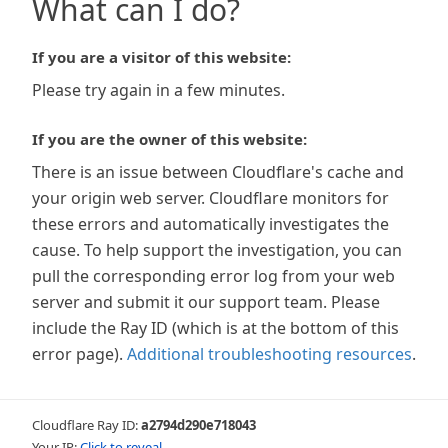
What can I do?
If you are a visitor of this website:
Please try again in a few minutes.
If you are the owner of this website:
There is an issue between Cloudflare's cache and
your origin web server. Cloudflare monitors for
these errors and automatically investigates the
cause. To help support the investigation, you can
pull the corresponding error log from your web
server and submit it our support team. Please
include the Ray ID (which is at the bottom of this
error page).
Additional troubleshooting resources
.
Cloudflare Ray ID:
a2794d290e718043
Your IP:
Click to reveal